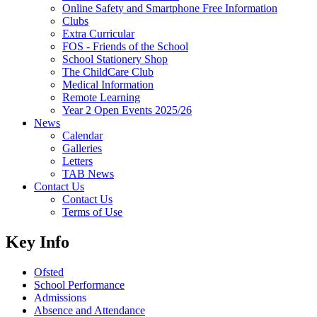
Online Safety and Smartphone Free Information
Clubs
Extra Curricular
FOS - Friends of the School
School Stationery Shop
The ChildCare Club
Medical Information
Remote Learning
Year 2 Open Events 2025/26
News
Calendar
Galleries
Letters
TAB News
Contact Us
Contact Us
Terms of Use
Key Info
Ofsted
School Performance
Admissions
Absence and Attendance