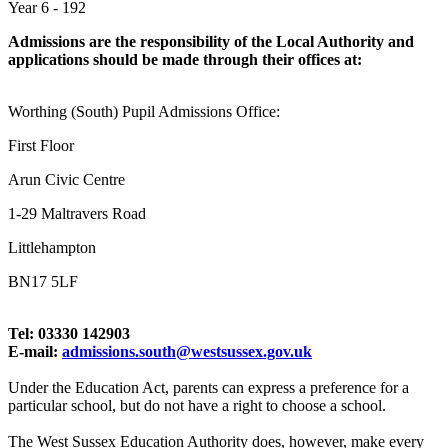
Year 6 - 192
Admissions are the responsibility of the Local Authority and
applications should be made through their offices at:
Worthing (South) Pupil Admissions Office:
First Floor
Arun Civic Centre
1-29 Maltravers Road
Littlehampton
BN17 5LF
Tel: 03330 142903
E-mail:
admissions.south@westsussex.gov.uk
Under the Education Act, parents can express a preference for a
particular school, but do not have a right to choose a school.
The West Sussex Education Authority does, however, make every