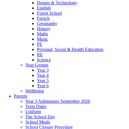
Design & Technology
English
Forest School
French
Geography
History
Maths
Music
PE
Personal, Social & Health Education
RE
Science
Year Groups
Year 3
Year 4
Year 5
Year 6
Wellbeing
Parents
Year 3 Admissions September 2026
Term Dates
Uniform
The School Day
School Meals
School Closure Procedure