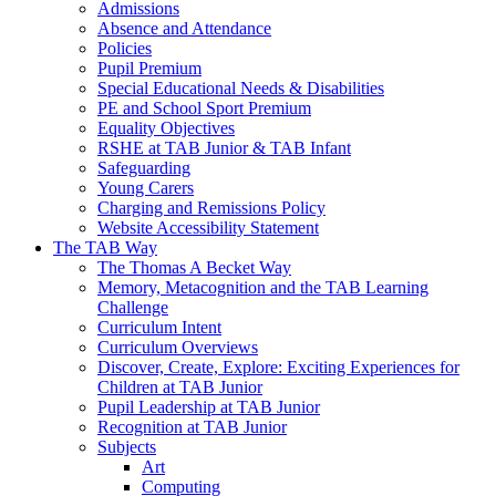
Admissions
Absence and Attendance
Policies
Pupil Premium
Special Educational Needs & Disabilities
PE and School Sport Premium
Equality Objectives
RSHE at TAB Junior & TAB Infant
Safeguarding
Young Carers
Charging and Remissions Policy
Website Accessibility Statement
The TAB Way
The Thomas A Becket Way
Memory, Metacognition and the TAB Learning
Challenge
Curriculum Intent
Curriculum Overviews
Discover, Create, Explore: Exciting Experiences for
Children at TAB Junior
Pupil Leadership at TAB Junior
Recognition at TAB Junior
Subjects
Art
Computing