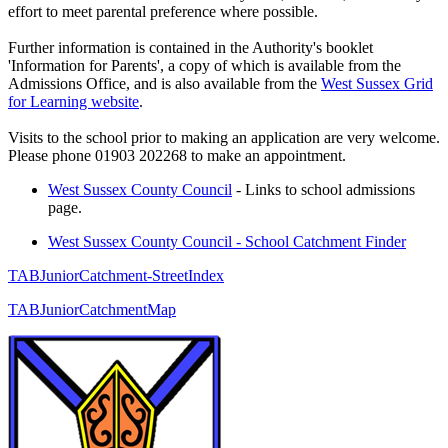
effort to meet parental preference where possible.
Further information is contained in the Authority's booklet
'Information for Parents', a copy of which is available from the
Admissions Office, and is also available from the
West Sussex Grid
for Learning website
.
Visits to the school prior to making an application are very welcome.
Please phone 01903 202268 to make an appointment.
West Sussex County Council
-
Links to school admissions
page.
West Sussex County Council - School Catchment Finder
TABJuniorCatchment-StreetIndex
TABJuniorCatchmentMap