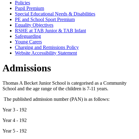
Policies
Pupil Premium
Special Educational Needs & Disabilities
PE and School Sport Premium
Equality Objectives
RSHE at TAB Junior & TAB Infant
Safeguarding
Young Carers
Charging and Remissions Policy
Website Accessibility Statement
Admissions
Thomas A Becket Junior School is categorised as a Community
School and the age range of the children is 7-11 years.
The published admission number (PAN) is as follows:
Year 3 - 192
Year 4 - 192
Year 5 - 192