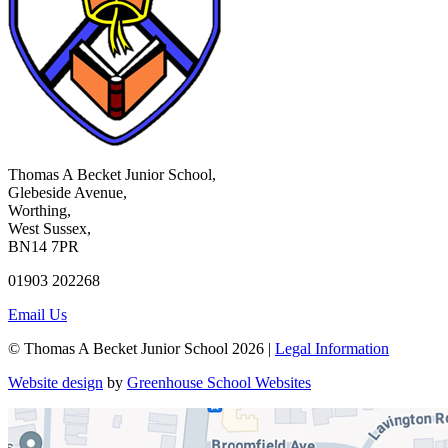
Thomas A Becket Junior School,
Glebeside Avenue,
Worthing,
West Sussex,
BN14 7PR
01903 202268
Email Us
© Thomas A Becket Junior School 2026 |
Legal Information
Website design
by
Greenhouse School Websites