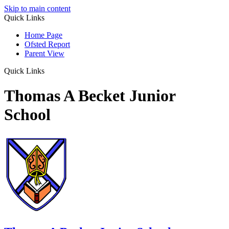
Skip to main content
Quick Links
Home Page
Ofsted Report
Parent View
Quick Links
Thomas A Becket Junior
School