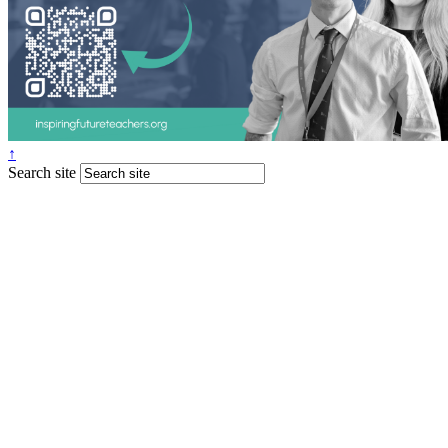
↑
Search site