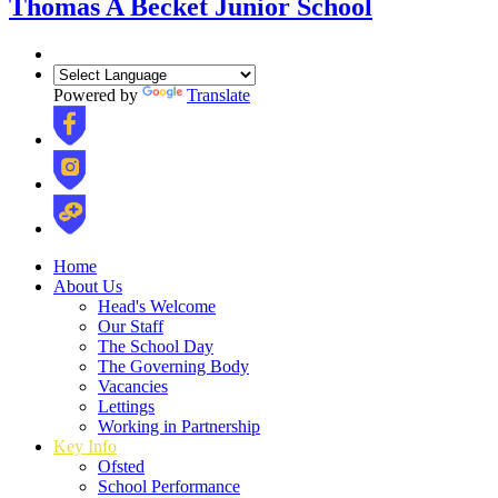
Thomas A Becket Junior School
Powered by
Translate
Home
About Us
Head's Welcome
Our Staff
The School Day
The Governing Body
Vacancies
Lettings
Working in Partnership
Key Info
Ofsted
School Performance