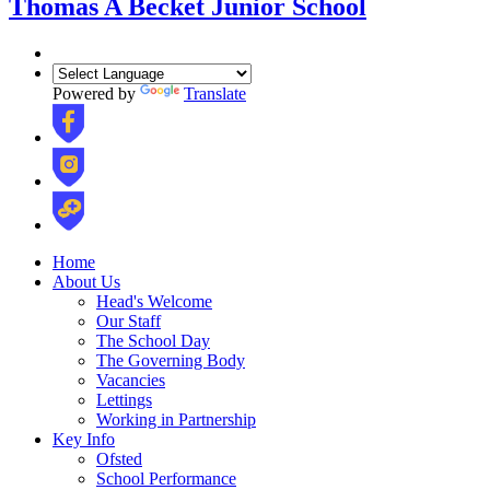
Thomas A Becket Junior School
Powered by
Translate
Home
About Us
Head's Welcome
Our Staff
The School Day
The Governing Body
Vacancies
Lettings
Working in Partnership
Key Info
Ofsted
School Performance