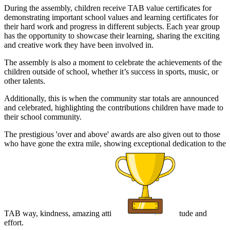
During the assembly, children receive TAB value certificates for
demonstrating important school values and learning certificates for
their hard work and progress in different subjects. Each year group
has the opportunity to showcase their learning, sharing the exciting
and creative work they have been involved in.
The assembly is also a moment to celebrate the achievements of the
children outside of school, whether it’s success in sports, music, or
other talents.
Additionally, this is when the community star totals are announced
and celebrated, highlighting the contributions children have made to
their school community.
The prestigious 'over and above' awards are also given out to those
who have gone the extra mile, showing exceptional dedication to the
TAB way, kindness, amazing atti
tude and
effort.