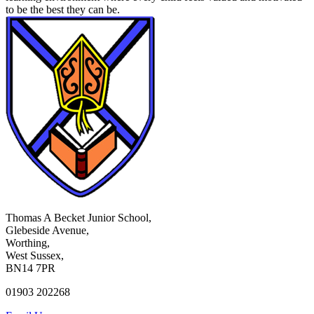
to be the best they can be.
Thomas A Becket Junior School,
Glebeside Avenue,
Worthing,
West Sussex,
BN14 7PR
01903 202268