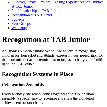
Discover, Create, Explore: Exciting Experiences for Children
at TAB Junior
Pupil Leadership at TAB Junior
Recognition at TAB Junior
Subjects
Year Groups
Wellbeing
Recognition at TAB Junior
At Thomas A Becket Junior School, we believe in recognising
children for their effort and attitude, expressing our appreciation for
their commitment and determination to improve, change, and build
upon the TAB values.
Recognition Systems in Place
Celebration Assembly
Every Monday, the school comes together for our celebration
assembly, a special time to recognise and share the wonderful
achievements of our children.