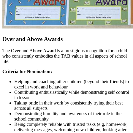
Over and Above
Awards
The Over and Above Award is a prestigious recognition for a child
who consistently embodies the TAB values in all aspects of school
life.
Criteria for Nomination:
Helping and coaching other children (beyond their friends) to
excel in work and behaviour
Contributing enthusiastically while demonstrating self-control
in lessons
Taking pride in their work by consistently trying their best
across all subjects
Demonstrating humility and awareness of their role in the
school community
Being completely reliable with trusted tasks (e.g. homework,
delivering messages, welcoming new children, looking after