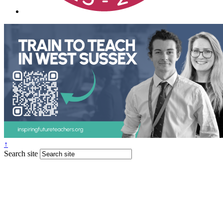
↑
Search site