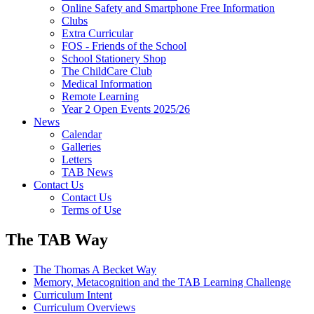
Online Safety and Smartphone Free Information
Clubs
Extra Curricular
FOS - Friends of the School
School Stationery Shop
The ChildCare Club
Medical Information
Remote Learning
Year 2 Open Events 2025/26
News
Calendar
Galleries
Letters
TAB News
Contact Us
Contact Us
Terms of Use
The TAB Way
The Thomas A Becket Way
Memory, Metacognition and the TAB Learning Challenge
Curriculum Intent
Curriculum Overviews