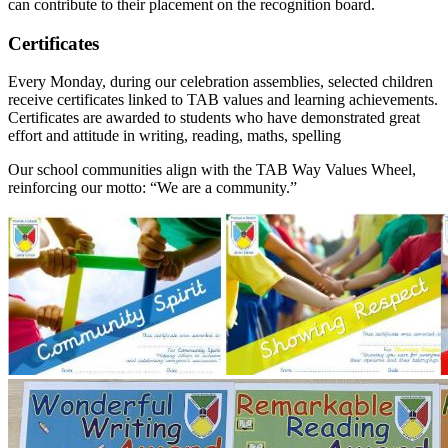
can contribute to their placement on the recognition board.
Certificates
Every Monday, during our celebration assemblies, selected children
receive certificates linked to TAB values and learning achievements.
Certificates are awarded to students who have demonstrated great
effort and attitude in writing, reading, maths, spelling
Our school communities align with the TAB Way Values Wheel,
reinforcing our motto: “We are a community.”