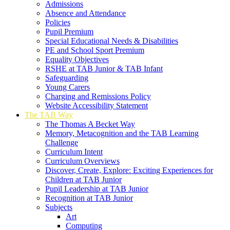
Admissions
Absence and Attendance
Policies
Pupil Premium
Special Educational Needs & Disabilities
PE and School Sport Premium
Equality Objectives
RSHE at TAB Junior & TAB Infant
Safeguarding
Young Carers
Charging and Remissions Policy
Website Accessibility Statement
The TAB Way
The Thomas A Becket Way
Memory, Metacognition and the TAB Learning
Challenge
Curriculum Intent
Curriculum Overviews
Discover, Create, Explore: Exciting Experiences for
Children at TAB Junior
Pupil Leadership at TAB Junior
Recognition at TAB Junior
Subjects
Art
Computing