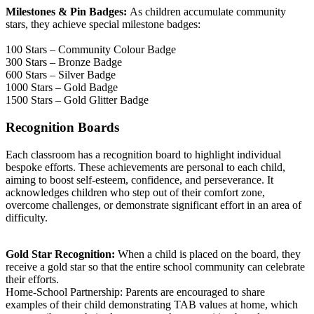
Milestones & Pin Badges:
As children accumulate community
stars, they achieve special milestone badges:
100 Stars – Community Colour Badge
300 Stars – Bronze Badge
600 Stars – Silver Badge
1000 Stars – Gold Badge
1500 Stars – Gold Glitter Badge
Recognition Boards
Each classroom has a recognition board to highlight individual
bespoke efforts. These achievements are personal to each child,
aiming to boost self-esteem, confidence, and perseverance. It
acknowledges children who step out of their comfort zone,
overcome challenges, or demonstrate significant effort in an area of
difficulty.
Gold Star Recognition:
When a child is placed on the board, they
receive a gold star so that the entire school community can celebrate
their efforts.
Home-School Partnership: Parents are encouraged to share
examples of their child demonstrating TAB values at home, which