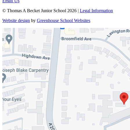
Email Us
© Thomas A Becket Junior School 2026 |
Legal Information
Website design
by
Greenhouse School Websites