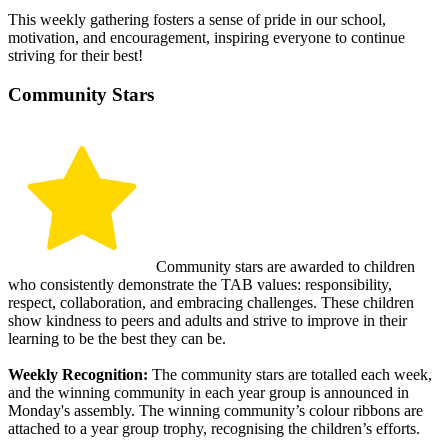
This weekly gathering fosters a sense of pride in our school,
motivation, and encouragement, inspiring everyone to continue
striving for their best!
Community Stars
Community stars are awarded to children
who consistently demonstrate the TAB values: responsibility,
respect, collaboration, and embracing challenges. These children
show kindness to peers and adults and strive to improve in their
learning to be the best they can be.
Weekly Recognition:
The community stars are totalled each week,
and the winning community in each year group is announced in
Monday's assembly. The winning community’s colour ribbons are
attached to a year group trophy, recognising the children’s efforts.