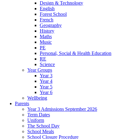
Design & Technology
English
Forest School
French
Geography
History
Maths
Music
PE
Personal, Social & Health Education
RE
Science
Year Groups
Year 3
Year 4
Year 5
Year 6
Wellbeing
Parents
Year 3 Admissions September 2026
Term Dates
Uniform
The School Day
School Meals
School Closure Procedure