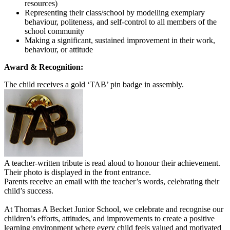
resources)
Representing their class/school by modelling exemplary
behaviour, politeness, and self-control to all members of the
school community
Making a significant, sustained improvement in their work,
behaviour, or attitude
Award & Recognition:
The child receives a gold ‘TAB’ pin badge in assembly.
A teacher-written tribute is read aloud to honour their achievement.
Their photo is displayed in the front entrance.
Parents receive an email with the teacher’s words, celebrating their
child’s success.
At Thomas A Becket Junior School, we celebrate and recognise our
children’s efforts, attitudes, and improvements to create a positive
learning environment where every child feels valued and motivated