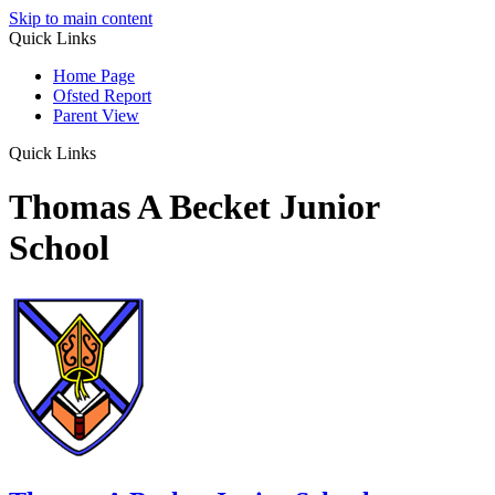
Skip to main content
Quick Links
Home Page
Ofsted Report
Parent View
Quick Links
Thomas A Becket Junior
School