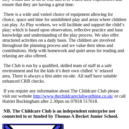
ensure that they are having a great time.
There is a wide and varied choice of equipment allowing for
choice, space and time for uninhibited play and areas where children
can play. As Play workers, we will facilitate and support the child‘s
play; which is based upon observation, reflective practice and base
knowledge and understanding of the play process. We also offer
structured activities on a daily basis. The children are involved
throughout the planning process and we value their ideas and
contributions. Help with homework and quiet areas for reading and
relaxing are also offered.
The Club is run by a qualified, skilled team of staff in a safe
environment and for the kids it’s their own chilled ‘n’ relaxed
area. There is always a first aider on-site. All staff have suitable
enhanced CRB checks.
If you require any information about The Childcare Club please
visit our website
http://www.thechildcareclubworthing.co.uk/
or call
Harriet Buckingham after 2.30pm on 07818 517618.
NB. The Childcare Club is an independent enterprise not
connected to or funded by Thomas A Becket Junior School.