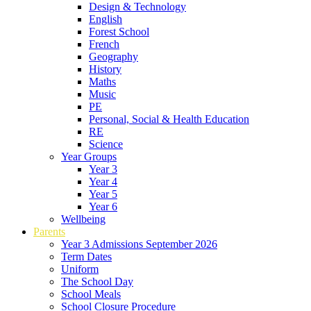
Design & Technology
English
Forest School
French
Geography
History
Maths
Music
PE
Personal, Social & Health Education
RE
Science
Year Groups
Year 3
Year 4
Year 5
Year 6
Wellbeing
Parents
Year 3 Admissions September 2026
Term Dates
Uniform
The School Day
School Meals
School Closure Procedure