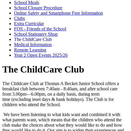
School Meals
School Closure Procedure
Online Safety and Smartphone Free Information
Clubs
Extra Curricular
FOS - Friends of the School
School Stationery Shop
The ChildCare Club
Medical Information
Remote Learning
Year 2 Open Events 2025/26
The ChildCare Club
The Childcare Club at Thomas A Becket Junior School offers a
breakfast club between 7:40am - 8:40am, and after school care
from
3.00pm—6.00pm,
on a daily basis, during term
time
(excluding inset days & bank holidays). The Club is for
children who attend the School.
We have been listening to what kids want and combined it with
what parents want, which means that the children who attend the
club make the choices about what they would like to do and how
they would like to do it. Our aim is to widen their experiences and