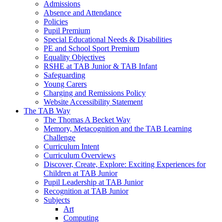
Admissions
Absence and Attendance
Policies
Pupil Premium
Special Educational Needs & Disabilities
PE and School Sport Premium
Equality Objectives
RSHE at TAB Junior & TAB Infant
Safeguarding
Young Carers
Charging and Remissions Policy
Website Accessibility Statement
The TAB Way
The Thomas A Becket Way
Memory, Metacognition and the TAB Learning
Challenge
Curriculum Intent
Curriculum Overviews
Discover, Create, Explore: Exciting Experiences for
Children at TAB Junior
Pupil Leadership at TAB Junior
Recognition at TAB Junior
Subjects
Art
Computing