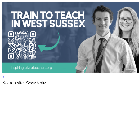
↑
Search site