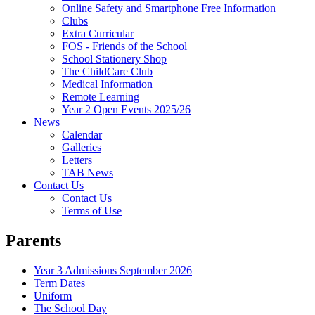
Online Safety and Smartphone Free Information
Clubs
Extra Curricular
FOS - Friends of the School
School Stationery Shop
The ChildCare Club
Medical Information
Remote Learning
Year 2 Open Events 2025/26
News
Calendar
Galleries
Letters
TAB News
Contact Us
Contact Us
Terms of Use
Parents
Year 3 Admissions September 2026
Term Dates
Uniform
The School Day