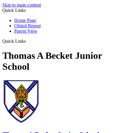
Skip to main content
Quick Links
Home Page
Ofsted Report
Parent View
Quick Links
Thomas A Becket Junior
School