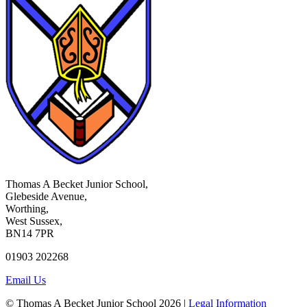
Thomas A Becket Junior School,
Glebeside Avenue,
Worthing,
West Sussex,
BN14 7PR
01903 202268
Email Us
© Thomas A Becket Junior School 2026 |
Legal Information