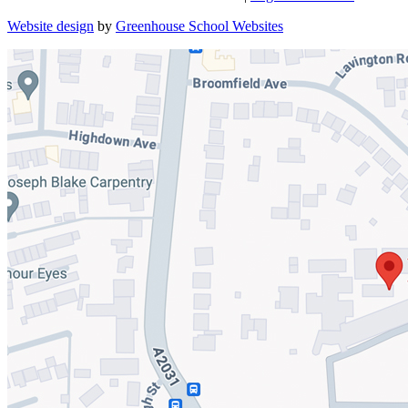
Website design
by
Greenhouse School Websites