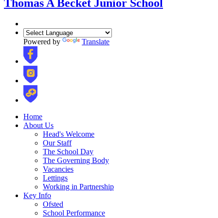
Thomas A Becket Junior School
Powered by
Translate
Home
About Us
Head's Welcome
Our Staff
The School Day
The Governing Body
Vacancies
Lettings
Working in Partnership
Key Info
Ofsted
School Performance