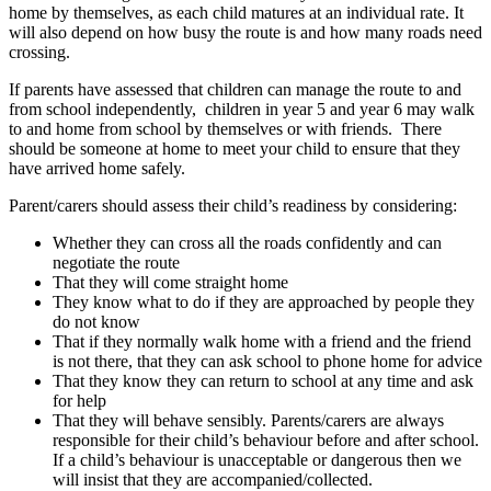
home by themselves, as each child matures at an individual rate. It
will also depend on how busy the route is and how many roads need
crossing.
If parents have assessed that children can manage the route to and
from school independently, children in year 5 and year 6 may walk
to and home from school by themselves or with friends. There
should be someone at home to meet your child to ensure that they
have arrived home safely.
Parent/carers should assess their child’s readiness by considering:
Whether they can cross all the roads confidently and can
negotiate the route
That they will come straight home
They know what to do if they are approached by people they
do not know
That if they normally walk home with a friend and the friend
is not there, that they can ask school to phone home for advice
That they know they can return to school at any time and ask
for help
That they will behave sensibly. Parents/carers are always
responsible for their child’s behaviour before and after school.
If a child’s behaviour is unacceptable or dangerous then we
will insist that they are accompanied/collected.