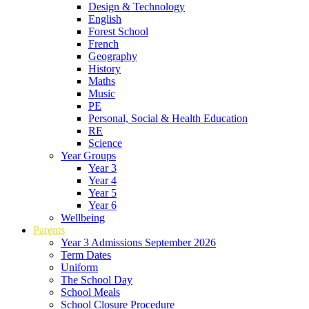
Design & Technology
English
Forest School
French
Geography
History
Maths
Music
PE
Personal, Social & Health Education
RE
Science
Year Groups
Year 3
Year 4
Year 5
Year 6
Wellbeing
Parents
Year 3 Admissions September 2026
Term Dates
Uniform
The School Day
School Meals
School Closure Procedure