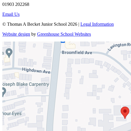
01903 202268
Email Us
© Thomas A Becket Junior School 2026 |
Legal Information
Website design
by
Greenhouse School Websites