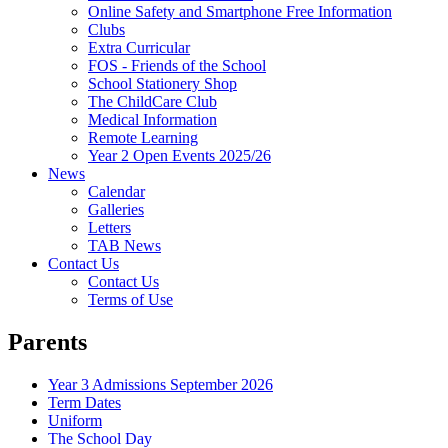
Online Safety and Smartphone Free Information
Clubs
Extra Curricular
FOS - Friends of the School
School Stationery Shop
The ChildCare Club
Medical Information
Remote Learning
Year 2 Open Events 2025/26
News
Calendar
Galleries
Letters
TAB News
Contact Us
Contact Us
Terms of Use
Parents
Year 3 Admissions September 2026
Term Dates
Uniform
The School Day