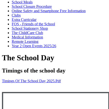
School Meals
School Closure Procedure
Online Safety and Smartphone Free Information
Clubs
Extra Curricular
FOS - Friends of the School
School Stationery Shop
The ChildCare Club
Medical Information
Remote Learning
Year 2 Open Events 2025/26
The School Day
Timings of the school day
Timings Of The School Day 2025.pdf