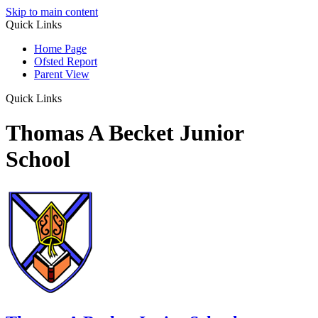
Skip to main content
Quick Links
Home Page
Ofsted Report
Parent View
Quick Links
Thomas A Becket Junior
School