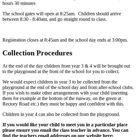
hours 30 minutes
The school gates will open at 8:25am. Children should arrive
between 8:30 - 8:40am, and go straight round to class.
Registration closes at 8:45am and the school day ends at 3:00pm.
Collection Procedures
At the end of the day children from year 3 & 4 will be brought out
to the playground at the front of the school for you to collect.
We would expect children in year 3 to be collected from the
playground at the end of the school day and from after-school clubs.
If you wish to make other arrangements with your child (meeting
them for example at the bottom of the runway, on the green at
Rectory Road etc.) they must be happy and confident with this.
Children in year 4 can also be collected from the playground.
If you would like your child to meet you in a particular place
please ensure you email the class teacher in advance. You can
find the teachers email addresses on our website here: