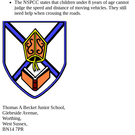
The NSPCC states that children under 8 years of age cannot
judge the speed and distance of moving vehicles. They still
need help when crossing the roads.
Thomas A Becket Junior School,
Glebeside Avenue,
Worthing,
West Sussex,
BN14 7PR