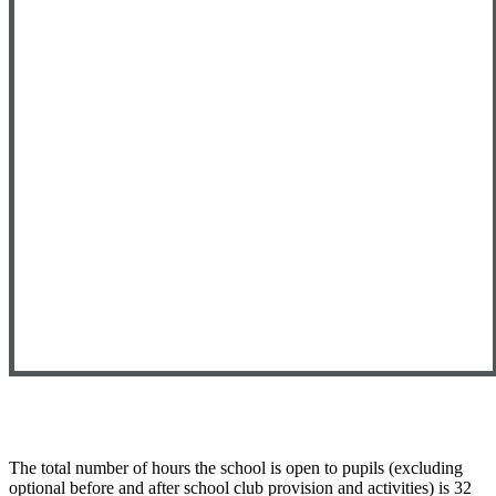
The total number of hours the school is open to pupils (excluding
optional before and after school club provision and activities) is 32