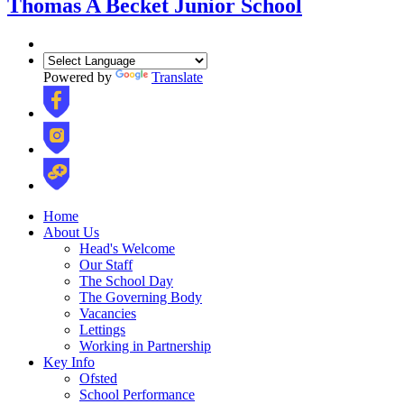
Thomas A Becket Junior School
Powered by
Translate
Home
About Us
Head's Welcome
Our Staff
The School Day
The Governing Body
Vacancies
Lettings
Working in Partnership
Key Info
Ofsted
School Performance