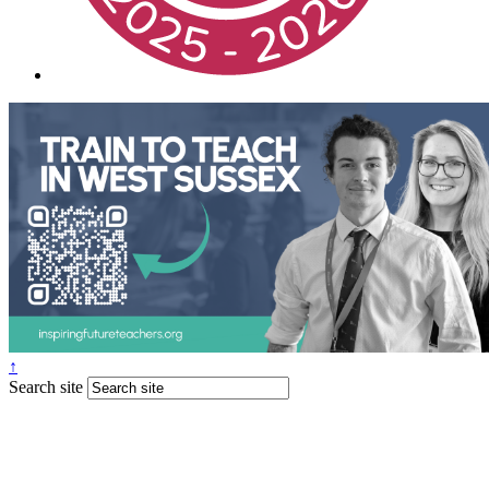
↑
Search site