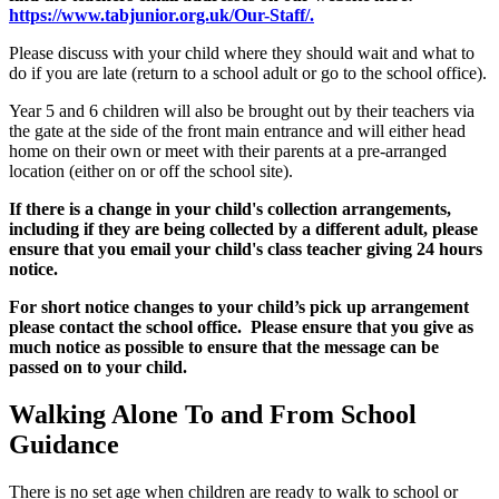
https://www.tabjunior.org.uk/Our-Staff/.
Please discuss with your child where they should wait and what to
do if you are late (return to a school adult or go to the school office).
Year 5 and 6 children will also be brought out by their teachers via
the gate at the side of the front main entrance and will either head
home on their own or meet with their parents at a pre-arranged
location (either on or off the school site).
If there is a change in your child's collection arrangements,
including if they are being collected by a different adult, please
ensure that you email your child's class teacher giving 24 hours
notice.
For short notice changes to your child’s pick up arrangement
please contact the school office. Please ensure that you give as
much notice as possible to ensure that the message can be
passed on to your child.
Walking Alone To and From School
Guidance
There is no set age when children are ready to walk to school or