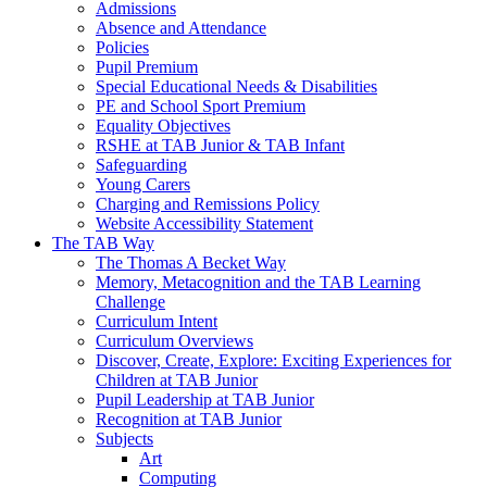
Admissions
Absence and Attendance
Policies
Pupil Premium
Special Educational Needs & Disabilities
PE and School Sport Premium
Equality Objectives
RSHE at TAB Junior & TAB Infant
Safeguarding
Young Carers
Charging and Remissions Policy
Website Accessibility Statement
The TAB Way
The Thomas A Becket Way
Memory, Metacognition and the TAB Learning
Challenge
Curriculum Intent
Curriculum Overviews
Discover, Create, Explore: Exciting Experiences for
Children at TAB Junior
Pupil Leadership at TAB Junior
Recognition at TAB Junior
Subjects
Art
Computing