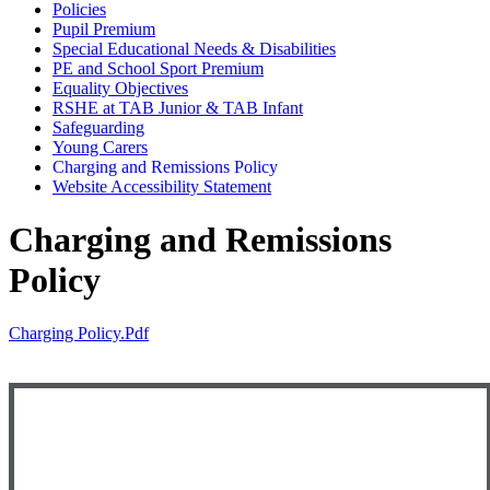
Policies
Pupil Premium
Special Educational Needs & Disabilities
PE and School Sport Premium
Equality Objectives
RSHE at TAB Junior & TAB Infant
Safeguarding
Young Carers
Charging and Remissions Policy
Website Accessibility Statement
Charging and Remissions
Policy
Charging Policy.pdf