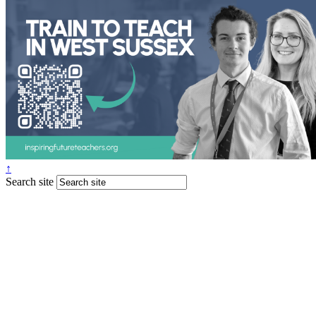
↑
Search site