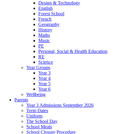
Design & Technology
English
Forest School
French
Geography
History
Maths
Music
PE
Personal, Social & Health Education
RE
Science
Year Groups
Year 3
Year 4
Year 5
Year 6
Wellbeing
Parents
Year 3 Admissions September 2026
Term Dates
Uniform
The School Day
School Meals
School Closure Procedure