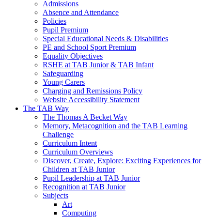
Admissions
Absence and Attendance
Policies
Pupil Premium
Special Educational Needs & Disabilities
PE and School Sport Premium
Equality Objectives
RSHE at TAB Junior & TAB Infant
Safeguarding
Young Carers
Charging and Remissions Policy
Website Accessibility Statement
The TAB Way
The Thomas A Becket Way
Memory, Metacognition and the TAB Learning
Challenge
Curriculum Intent
Curriculum Overviews
Discover, Create, Explore: Exciting Experiences for
Children at TAB Junior
Pupil Leadership at TAB Junior
Recognition at TAB Junior
Subjects
Art
Computing