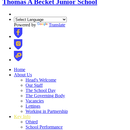
Thomas A Becket Junior School
Powered by
Translate
Home
About Us
Head's Welcome
Our Staff
The School Day
The Governing Body
Vacancies
Lettings
Working in Partnership
Key Info
Ofsted
School Performance