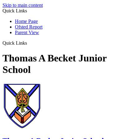
Skip to main content
Quick Links
Home Page
Ofsted Report
Parent View
Quick Links
Thomas A Becket Junior
School