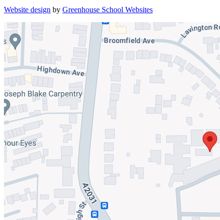
Website design
by
Greenhouse School Websites