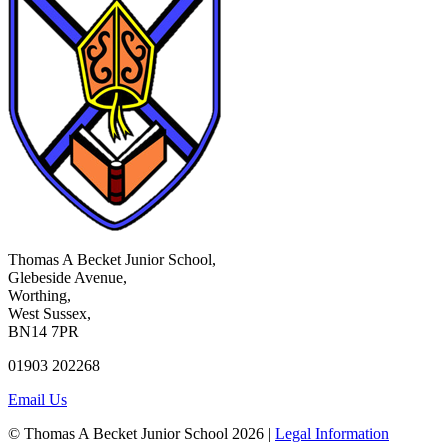
Thomas A Becket Junior School,
Glebeside Avenue,
Worthing,
West Sussex,
BN14 7PR
01903 202268
Email Us
© Thomas A Becket Junior School 2026 |
Legal Information