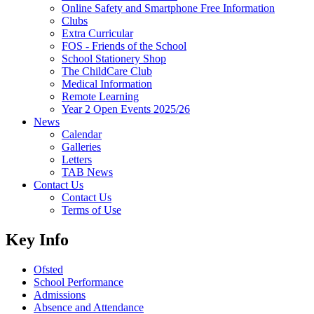
Online Safety and Smartphone Free Information
Clubs
Extra Curricular
FOS - Friends of the School
School Stationery Shop
The ChildCare Club
Medical Information
Remote Learning
Year 2 Open Events 2025/26
News
Calendar
Galleries
Letters
TAB News
Contact Us
Contact Us
Terms of Use
Key Info
Ofsted
School Performance
Admissions
Absence and Attendance