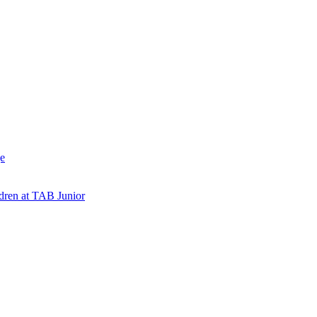
e
ldren at TAB Junior