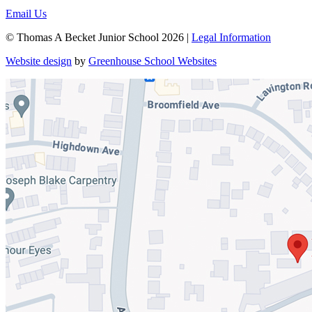
Email Us
© Thomas A Becket Junior School 2026 |
Legal Information
Website design
by
Greenhouse School Websites