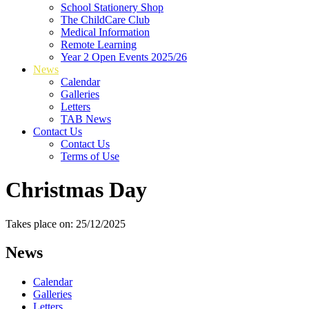
School Stationery Shop
The ChildCare Club
Medical Information
Remote Learning
Year 2 Open Events 2025/26
News
Calendar
Galleries
Letters
TAB News
Contact Us
Contact Us
Terms of Use
Christmas Day
Takes place on: 25/12/2025
News
Calendar
Galleries
Letters