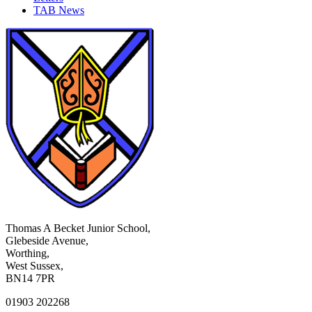
TAB News
Thomas A Becket Junior School,
Glebeside Avenue,
Worthing,
West Sussex,
BN14 7PR
01903 202268