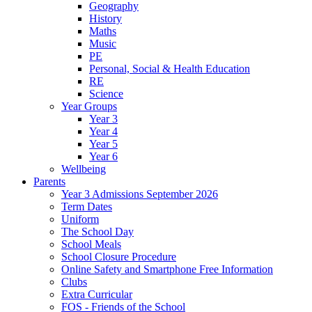
Geography
History
Maths
Music
PE
Personal, Social & Health Education
RE
Science
Year Groups
Year 3
Year 4
Year 5
Year 6
Wellbeing
Parents
Year 3 Admissions September 2026
Term Dates
Uniform
The School Day
School Meals
School Closure Procedure
Online Safety and Smartphone Free Information
Clubs
Extra Curricular
FOS - Friends of the School