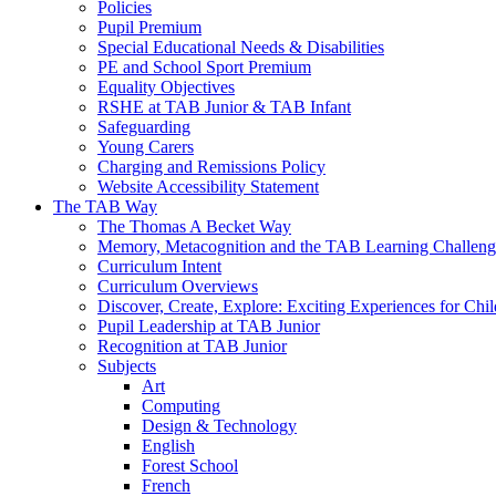
Policies
Pupil Premium
Special Educational Needs & Disabilities
PE and School Sport Premium
Equality Objectives
RSHE at TAB Junior & TAB Infant
Safeguarding
Young Carers
Charging and Remissions Policy
Website Accessibility Statement
The TAB Way
The Thomas A Becket Way
Memory, Metacognition and the TAB Learning Challeng
Curriculum Intent
Curriculum Overviews
Discover, Create, Explore: Exciting Experiences for Chi
Pupil Leadership at TAB Junior
Recognition at TAB Junior
Subjects
Art
Computing
Design & Technology
English
Forest School
French