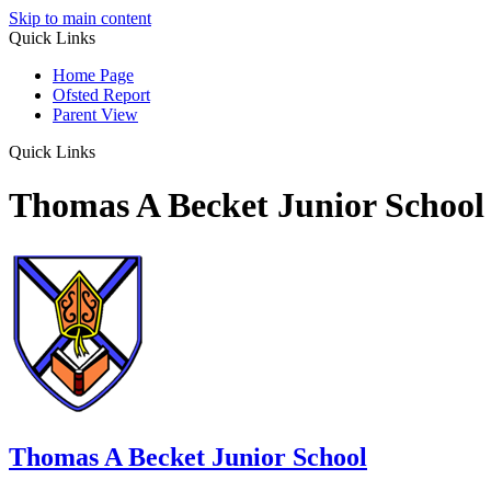
Skip to main content
Quick Links
Home Page
Ofsted Report
Parent View
Quick Links
Thomas A Becket Junior School
Thomas A Becket Junior School