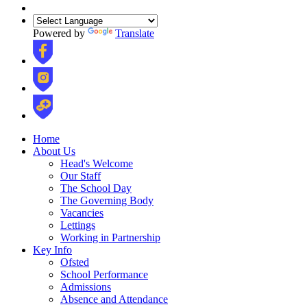
Powered by
Translate
Home
About Us
Head's Welcome
Our Staff
The School Day
The Governing Body
Vacancies
Lettings
Working in Partnership
Key Info
Ofsted
School Performance
Admissions
Absence and Attendance