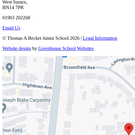
West Sussex,
BN14 7PR
01903 202268
Email Us
© Thomas A Becket Junior School 2026 |
Legal Information
Website design
by
Greenhouse School Websites