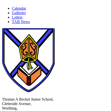
Calendar
Galleries
Letters
TAB News
Thomas A Becket Junior School,
Glebeside Avenue,
Worthing,