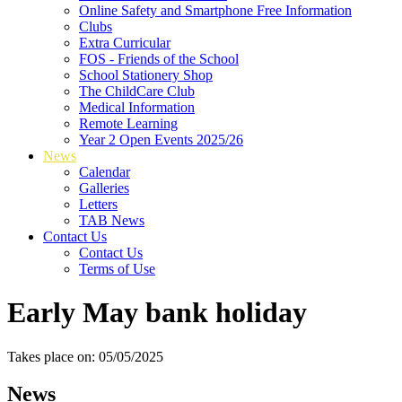
Online Safety and Smartphone Free Information
Clubs
Extra Curricular
FOS - Friends of the School
School Stationery Shop
The ChildCare Club
Medical Information
Remote Learning
Year 2 Open Events 2025/26
News
Calendar
Galleries
Letters
TAB News
Contact Us
Contact Us
Terms of Use
Early May bank holiday
Takes place on: 05/05/2025
News