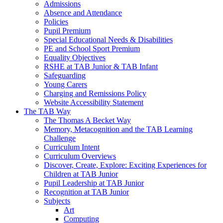
Admissions
Absence and Attendance
Policies
Pupil Premium
Special Educational Needs & Disabilities
PE and School Sport Premium
Equality Objectives
RSHE at TAB Junior & TAB Infant
Safeguarding
Young Carers
Charging and Remissions Policy
Website Accessibility Statement
The TAB Way
The Thomas A Becket Way
Memory, Metacognition and the TAB Learning
Challenge
Curriculum Intent
Curriculum Overviews
Discover, Create, Explore: Exciting Experiences for
Children at TAB Junior
Pupil Leadership at TAB Junior
Recognition at TAB Junior
Subjects
Art
Computing