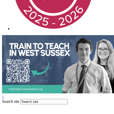
↑
Search site