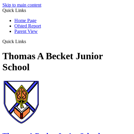
Skip to main content
Quick Links
Home Page
Ofsted Report
Parent View
Quick Links
Thomas A Becket Junior
School