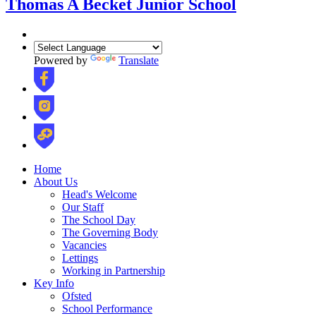
Thomas A Becket Junior School
Powered by
Translate
Home
About Us
Head's Welcome
Our Staff
The School Day
The Governing Body
Vacancies
Lettings
Working in Partnership
Key Info
Ofsted
School Performance