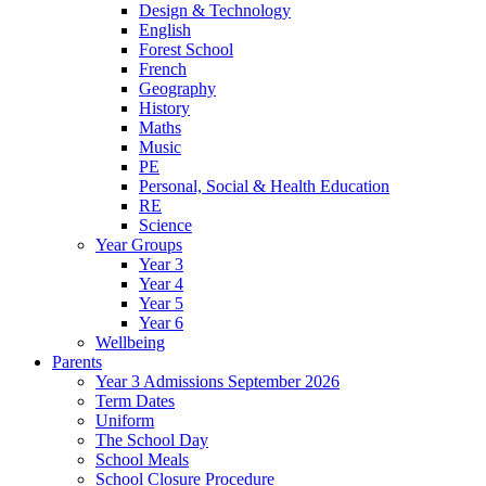
Design & Technology
English
Forest School
French
Geography
History
Maths
Music
PE
Personal, Social & Health Education
RE
Science
Year Groups
Year 3
Year 4
Year 5
Year 6
Wellbeing
Parents
Year 3 Admissions September 2026
Term Dates
Uniform
The School Day
School Meals
School Closure Procedure